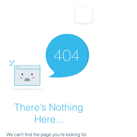
CALL US: 1-833-694-7332
There’s Nothing
Here...
We can’t find the page you’re looking for.