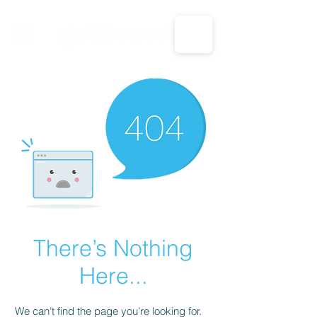
CALL US: 1-833-694-7332
There’s Nothing
Here...
We can’t find the page you’re looking for.