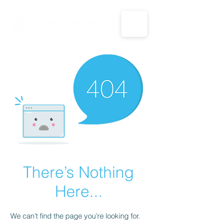
CALL US: 1-833-694-7332
There’s Nothing
Here...
We can’t find the page you’re looking for.