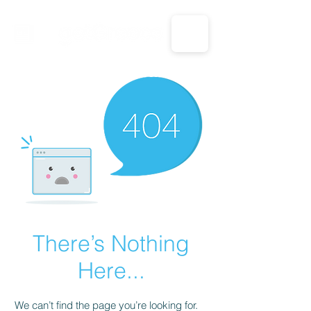
CALL US: 1-833-694-7332
There’s Nothing
Here...
We can’t find the page you’re looking for.