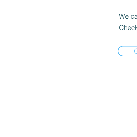
We can
Check