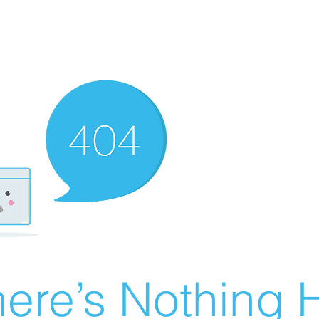
ere’s Nothing H