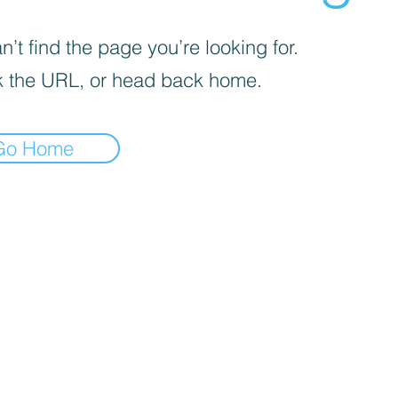
’t find the page you’re looking for.
 the URL, or head back home.
Go Home