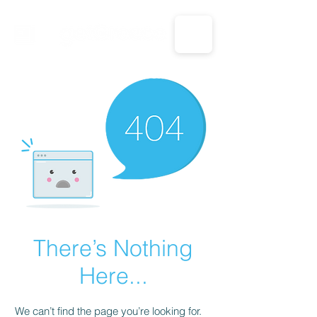
CALL US: 1-833-694-7332
There’s Nothing
Here...
We can’t find the page you’re looking for.