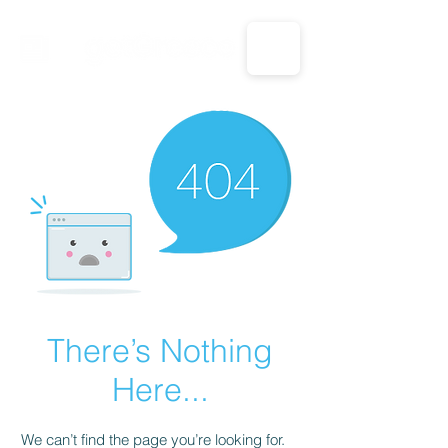
CALL US: 1-833-694-7332
There’s Nothing
Here...
We can’t find the page you’re looking for.