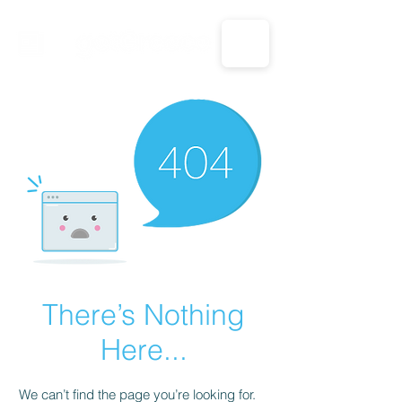
CALL US: 1-833-694-7332
There’s Nothing
Here...
We can’t find the page you’re looking for.