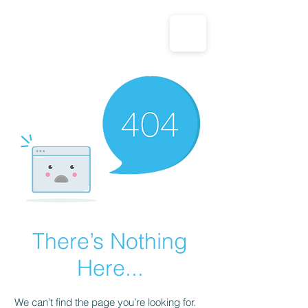
CALL US: 1-833-694-7332
There’s Nothing
Here...
We can’t find the page you’re looking for.