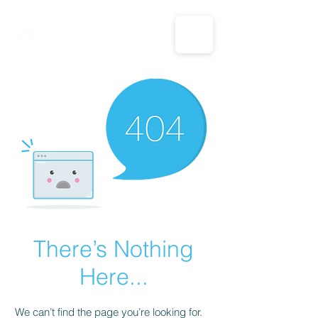
CALL US: 1-833-694-7332
There’s Nothing
Here...
We can’t find the page you’re looking for.