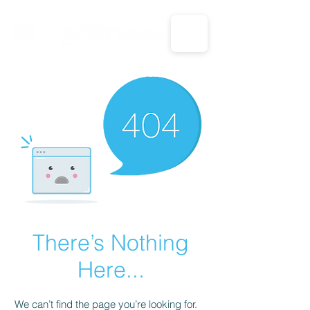
CALL US: 1-833-694-7332
There’s Nothing
Here...
We can’t find the page you’re looking for.