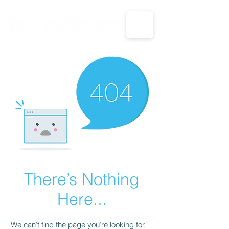
CALL US: 1-833-694-7332
There’s Nothing
Here...
We can’t find the page you’re looking for.