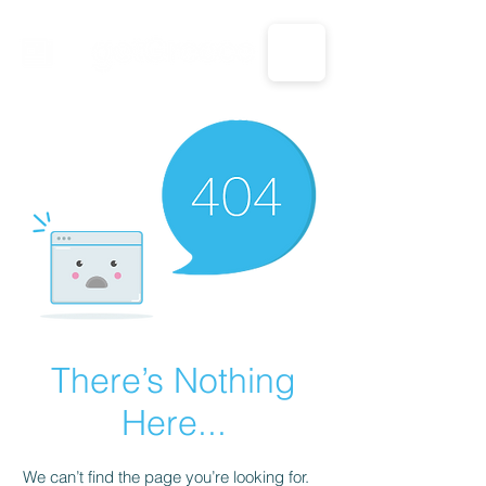
CALL US: 1-833-694-7332
There’s Nothing
Here...
We can’t find the page you’re looking for.