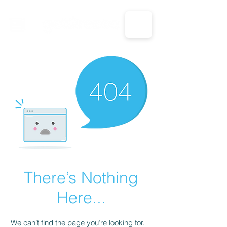
CALL US: 1-833-694-7332
There’s Nothing
Here...
We can’t find the page you’re looking for.