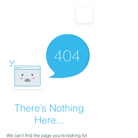
CALL US: 1-833-694-7332
There’s Nothing
Here...
We can’t find the page you’re looking for.