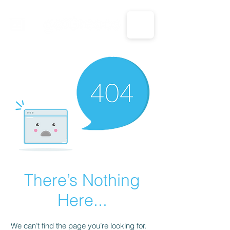
CALL US: 1-833-694-7332
There’s Nothing
Here...
We can’t find the page you’re looking for.