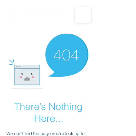
CALL US: 1-833-694-7332
There’s Nothing
Here...
We can’t find the page you’re looking for.