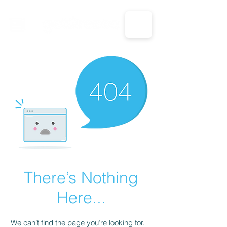
CALL US: 1-833-694-7332
There’s Nothing
Here...
We can’t find the page you’re looking for.