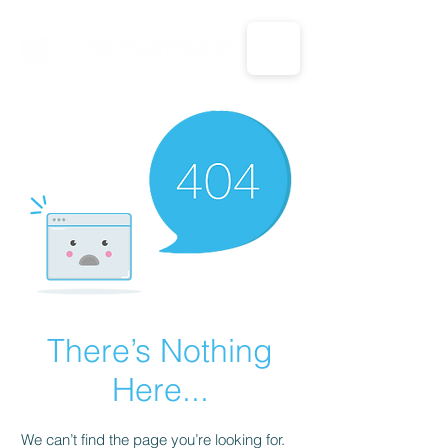
CALL US: 1-833-694-7332
There’s Nothing
Here...
We can’t find the page you’re looking for.