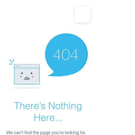
CALL US: 1-833-694-7332
There’s Nothing
Here...
We can’t find the page you’re looking for.