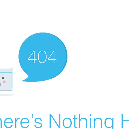
ere’s Nothing H