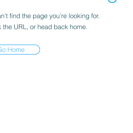
’t find the page you’re looking for.
 the URL, or head back home.
Go Home