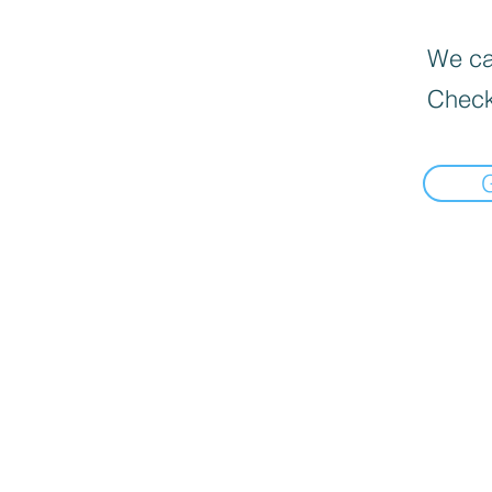
We can
Check