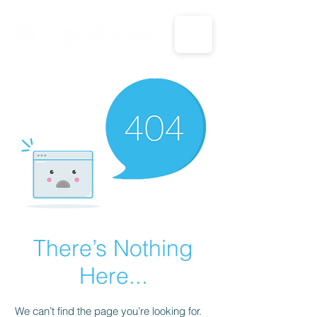
CALL US: 1-833-694-7332
There’s Nothing
Here...
We can’t find the page you’re looking for.