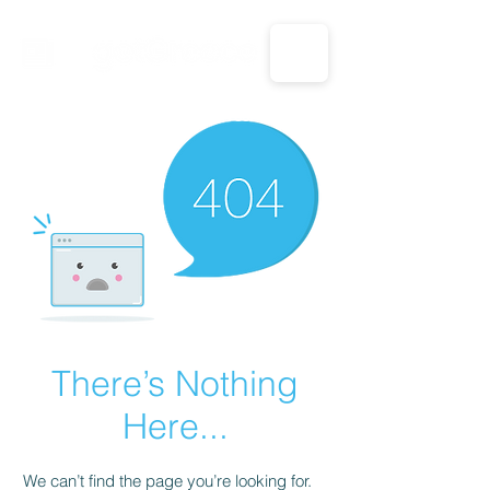
CALL US: 1-833-694-7332
There’s Nothing
Here...
We can’t find the page you’re looking for.