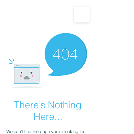
CALL US: 1-833-694-7332
There’s Nothing
Here...
We can’t find the page you’re looking for.