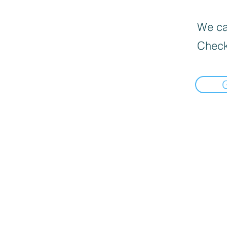
We can
Check