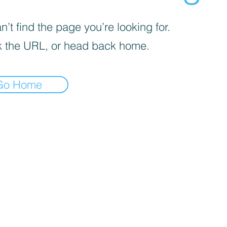
’t find the page you’re looking for.
 the URL, or head back home.
Go Home