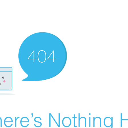
ere’s Nothing H