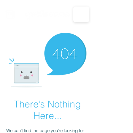
CALL US: 1-833-694-7332
There’s Nothing
Here...
We can’t find the page you’re looking for.