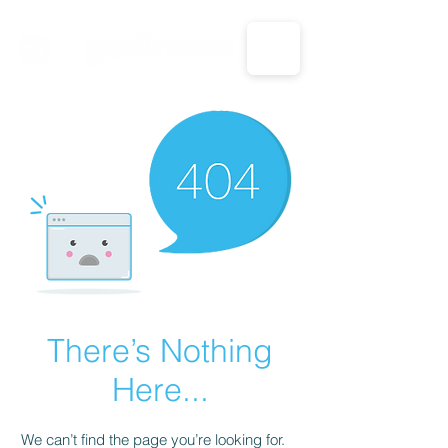
CALL US: 1-833-694-7332
There’s Nothing
Here...
We can’t find the page you’re looking for.