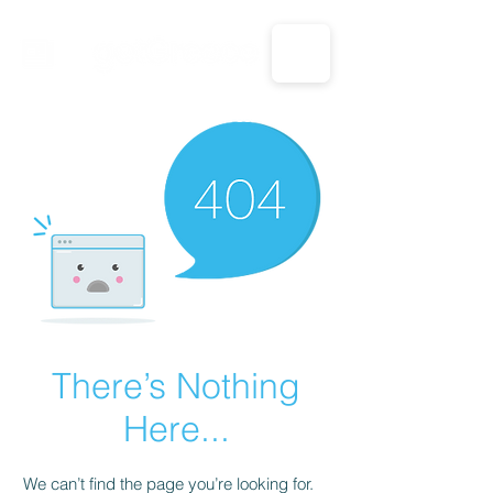
CALL US: 1-833-694-7332
There’s Nothing
Here...
We can’t find the page you’re looking for.