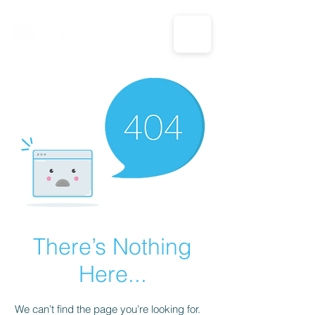
CALL US: 1-833-694-7332
There’s Nothing
Here...
We can’t find the page you’re looking for.