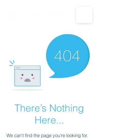
CALL US: 1-833-694-7332
There’s Nothing
Here...
We can’t find the page you’re looking for.