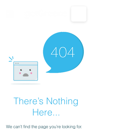
CALL US: 1-833-694-7332
There’s Nothing
Here...
We can’t find the page you’re looking for.