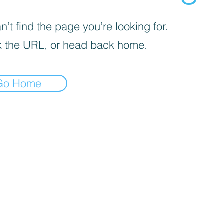
’t find the page you’re looking for.
 the URL, or head back home.
Go Home