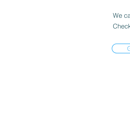
We can
Check