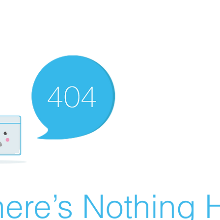
ere’s Nothing H