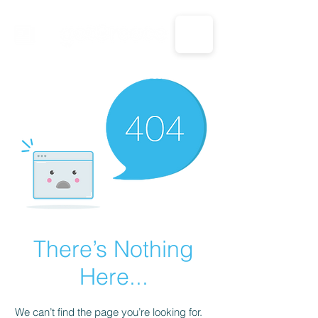
CALL US: 1-833-694-7332
There’s Nothing
Here...
We can’t find the page you’re looking for.