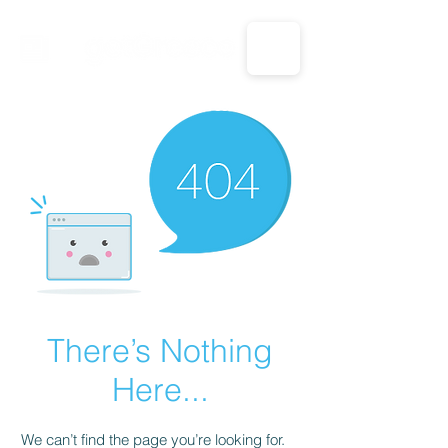
CALL US: 1-833-694-7332
There’s Nothing
Here...
We can’t find the page you’re looking for.