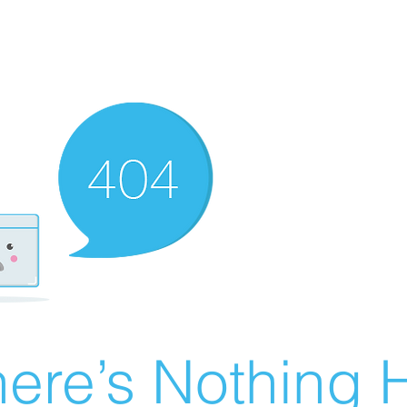
ere’s Nothing H