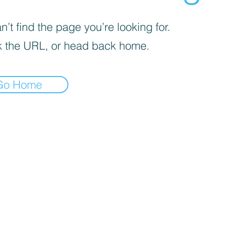
’t find the page you’re looking for.
 the URL, or head back home.
Go Home