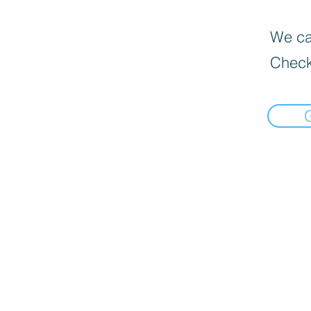
We can
Check