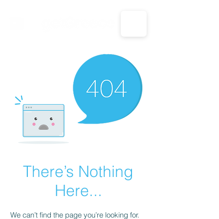
CALL US: 1-833-694-7332
There’s Nothing
Here...
We can’t find the page you’re looking for.