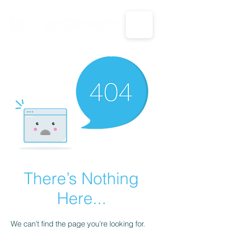
CALL US: 1-833-694-7332
There’s Nothing
Here...
We can’t find the page you’re looking for.