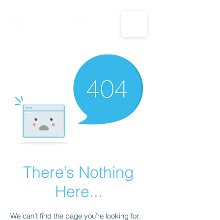
CALL US: 1-833-694-7332
There’s Nothing
Here...
We can’t find the page you’re looking for.