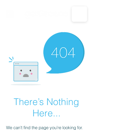
CALL US: 1-833-694-7332
There’s Nothing
Here...
We can’t find the page you’re looking for.