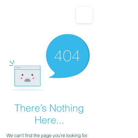
CALL US: 1-833-694-7332
There’s Nothing
Here...
We can’t find the page you’re looking for.