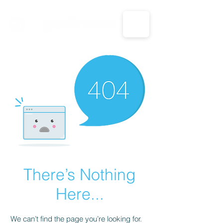
CALL US: 1-833-694-7332
There’s Nothing
Here...
We can’t find the page you’re looking for.