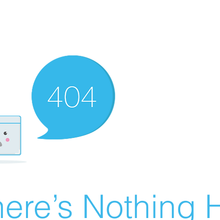
ere’s Nothing H