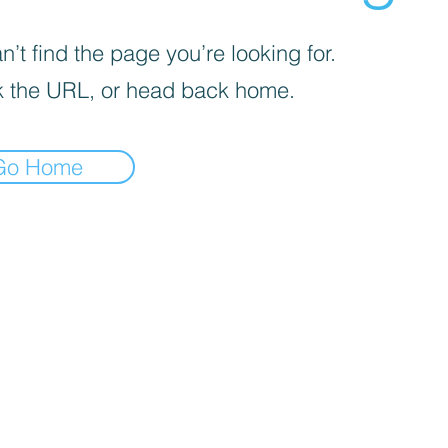
’t find the page you’re looking for.
 the URL, or head back home.
Go Home