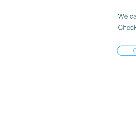
We can
Check