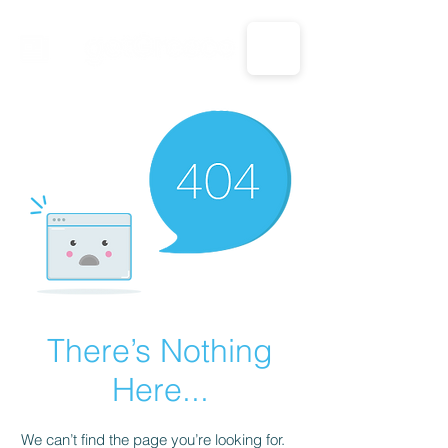
CALL US: 1-833-694-7332
There’s Nothing
Here...
We can’t find the page you’re looking for.