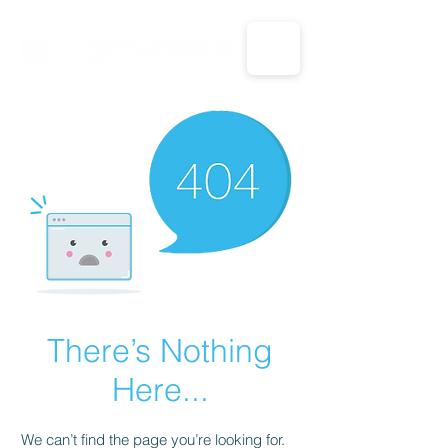
CALL US: 1-833-694-7332
There’s Nothing
Here...
We can’t find the page you’re looking for.