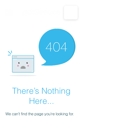
CALL US: 1-833-694-7332
There’s Nothing
Here...
We can’t find the page you’re looking for.