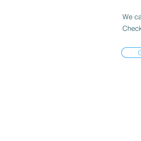
We can
Check