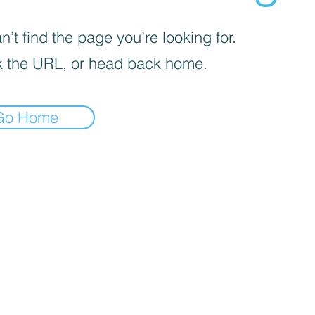
’t find the page you’re looking for.
 the URL, or head back home.
Go Home