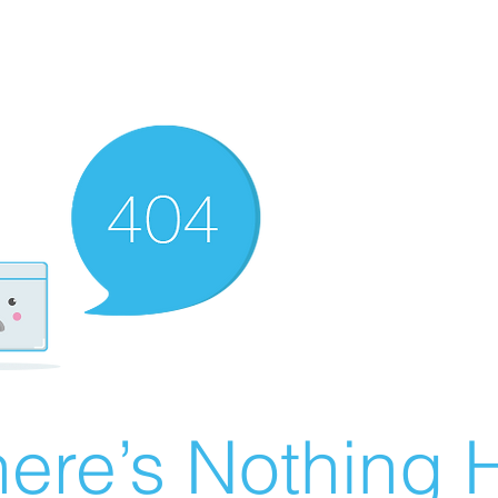
ere’s Nothing H