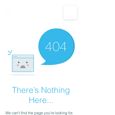
CALL US: 1-833-694-7332
There’s Nothing
Here...
We can’t find the page you’re looking for.