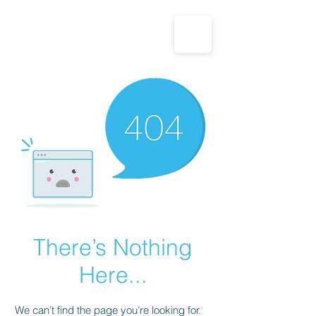
CALL US: 1-833-694-7332
There’s Nothing
Here...
We can’t find the page you’re looking for.