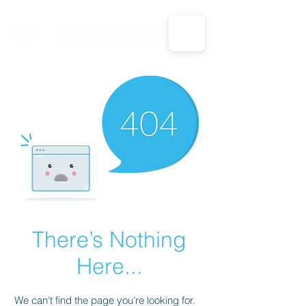
CALL US: 1-833-694-7332
There’s Nothing
Here...
We can’t find the page you’re looking for.