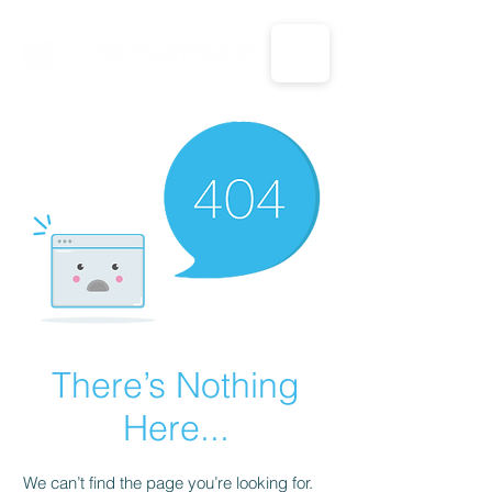
CALL US: 1-833-694-7332
There’s Nothing
Here...
We can’t find the page you’re looking for.